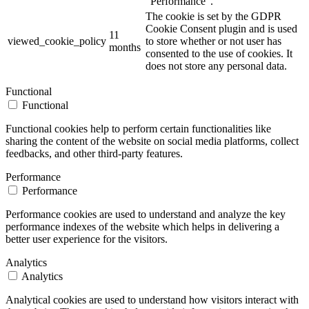
"Performance".
The cookie is set by the GDPR
Cookie Consent plugin and is used
11
viewed_cookie_policy
to store whether or not user has
months
consented to the use of cookies. It
does not store any personal data.
Functional
Functional
Functional cookies help to perform certain functionalities like
sharing the content of the website on social media platforms, collect
feedbacks, and other third-party features.
Performance
Performance
Performance cookies are used to understand and analyze the key
performance indexes of the website which helps in delivering a
better user experience for the visitors.
Analytics
Analytics
Analytical cookies are used to understand how visitors interact with