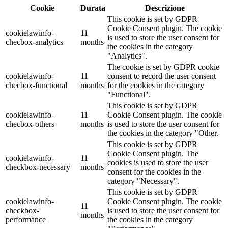
Cookie
Durata
Descrizione
This cookie is set by GDPR
Cookie Consent plugin. The cookie
cookielawinfo-
11
is used to store the user consent for
checbox-analytics
months
the cookies in the category
"Analytics".
The cookie is set by GDPR cookie
cookielawinfo-
11
consent to record the user consent
checbox-functional
months
for the cookies in the category
"Functional".
This cookie is set by GDPR
cookielawinfo-
11
Cookie Consent plugin. The cookie
checbox-others
months
is used to store the user consent for
the cookies in the category "Other.
This cookie is set by GDPR
Cookie Consent plugin. The
cookielawinfo-
11
cookies is used to store the user
checkbox-necessary
months
consent for the cookies in the
category "Necessary".
This cookie is set by GDPR
cookielawinfo-
Cookie Consent plugin. The cookie
11
checkbox-
is used to store the user consent for
months
performance
the cookies in the category