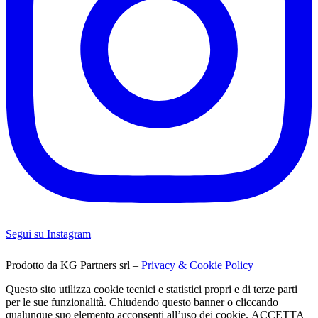
Segui su Instagram
Prodotto da KG Partners srl –
Privacy & Cookie Policy
Questo sito utilizza cookie tecnici e statistici propri e di terze parti
per le sue funzionalità. Chiudendo questo banner o cliccando
qualunque suo elemento acconsenti all’uso dei cookie.
ACCETTA