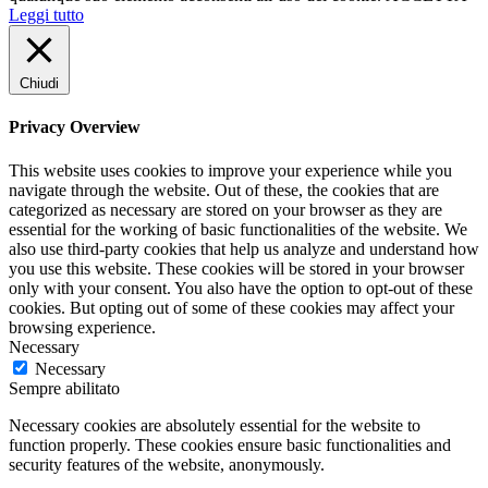
Leggi tutto
Chiudi
Privacy Overview
This website uses cookies to improve your experience while you
navigate through the website. Out of these, the cookies that are
categorized as necessary are stored on your browser as they are
essential for the working of basic functionalities of the website. We
also use third-party cookies that help us analyze and understand how
you use this website. These cookies will be stored in your browser
only with your consent. You also have the option to opt-out of these
cookies. But opting out of some of these cookies may affect your
browsing experience.
Necessary
Necessary
Sempre abilitato
Necessary cookies are absolutely essential for the website to
function properly. These cookies ensure basic functionalities and
security features of the website, anonymously.