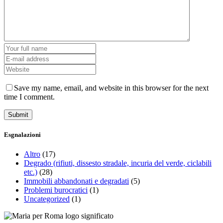
Save my name, email, and website in this browser for the next
time I comment.
Esgnalazioni
Altro
(17)
Degrado (rifiuti, dissesto stradale, incuria del verde, ciclabili
etc.)
(28)
Immobili abbandonati e degradati
(5)
Problemi burocratici
(1)
Uncategorized
(1)