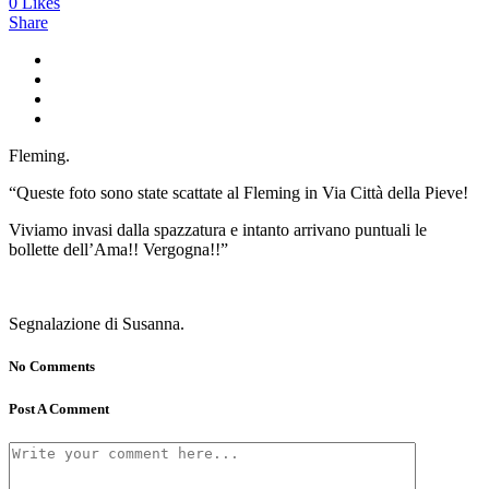
0
Likes
Share
Fleming.
“Queste foto sono state scattate al Fleming in Via Città della Pieve!
Viviamo invasi dalla spazzatura e intanto arrivano puntuali le
bollette dell’Ama!! Vergogna!!”
Segnalazione di Susanna.
No Comments
Post A Comment