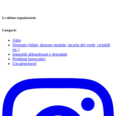
Le ultime segnalazioni:
Categorie
Altro
Degrado (rifiuti, dissesto stradale, incuria del verde, ciclabili
etc.)
Immobili abbandonati e degradati
Problemi burocratici
Uncategorized