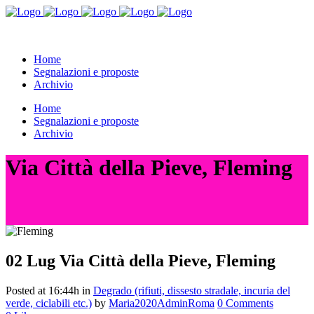
Home
Segnalazioni e proposte
Archivio
Home
Segnalazioni e proposte
Archivio
Via Città della Pieve, Fleming
02 Lug
Via Città della Pieve, Fleming
Posted at 16:44h
in
Degrado (rifiuti, dissesto stradale, incuria del
verde, ciclabili etc.)
by
Maria2020AdminRoma
0 Comments